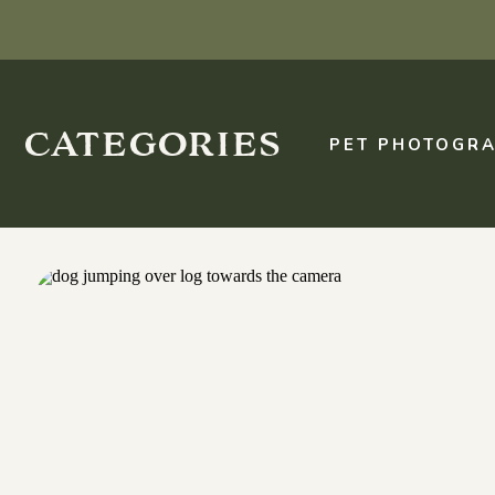
categories
PET PHOTOGRA