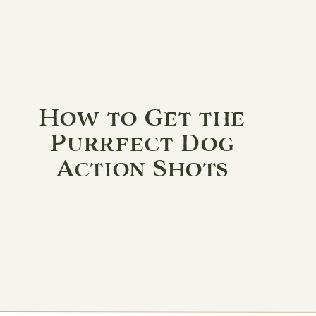
How to Get the
Purrfect Dog
Action Shots