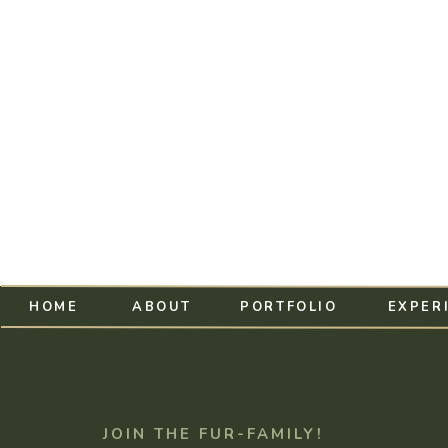
HOME
ABOUT
PORTFOLIO
EXPER
JOIN THE FUR-FAMILY!