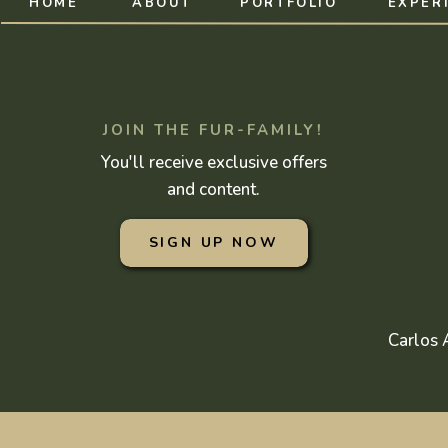
HOME
ABOUT
PORTFOLIO
EXPER
JOIN THE FUR-FAMILY!
You'll receive exclusive offers
and content.
SIGN UP NOW
Carlos 