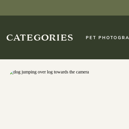
categories
PET PHOTOGRA