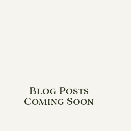
Blog Posts
Coming Soon