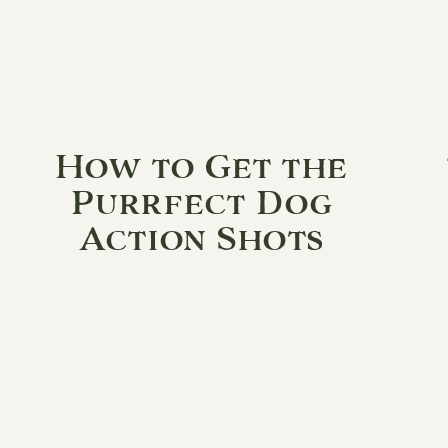
How to Get the
Purrfect Dog
Action Shots